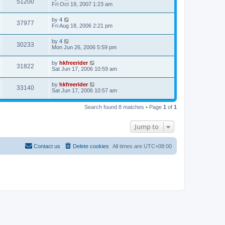
51200
Fri Oct 19, 2007 1:23 am
by
4
37977
Fri Aug 18, 2006 2:21 pm
by
4
30233
Mon Jun 26, 2006 5:59 pm
by
hkfreerider
31822
Sat Jun 17, 2006 10:59 am
by
hkfreerider
33140
Sat Jun 17, 2006 10:57 am
Search found 8 matches • Page
1
of
1
Jump to
Contact us
Delete cookies
All times are
UTC+08:00