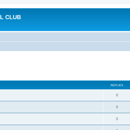
L CLUB
REPLIES
0
0
0