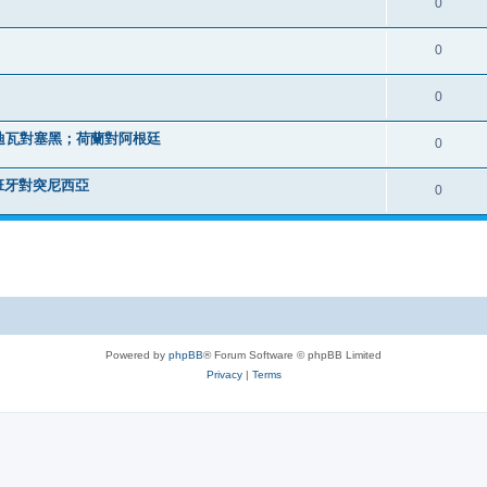
0
0
0
迪瓦對塞黑；荷蘭對阿根廷
0
班牙對突尼西亞
0
Powered by
phpBB
® Forum Software © phpBB Limited
Privacy
|
Terms