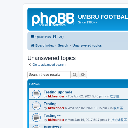
UMBRU FOOTBAL
Since 1988~~
Quick links
FAQ
Board index
Search
Unanswered topics
Unanswered topics
Go to advanced search
Search
Advanced search
TOPICS
Testing upgrade
by
hkfreerider
»
Tue Apr 02, 2024 5:43 pm
» in
吹水區
Testing
by
hkfreerider
»
Wed Sep 02, 2020 10:15 pm
» in
吹水區
Testing~~
by
hkfreerider
»
Mon Jan 16, 2017 5:17 pm
» in
技術總監區
想睇波???