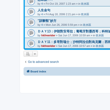
by
4
»
Fri Oct 19, 2007 1:23 am
» in
吹水區
人生金句
by
4
»
Fri Aug 18, 2006 2:21 pm
» in
吹水區
"訓黎頸"妙方
by
4
»
Mon Jun 26, 2006 5:59 pm
» in
吹水區
ＤＡＹ13：伊朗對安哥拉；葡萄牙對墨西哥；科特
by
hkfreerider
»
Sat Jun 17, 2006 10:59 am
» in
吹水區
ＤＡＹ11：多哥對瑞士；沙特阿拉伯對烏克蘭；西
by
hkfreerider
»
Sat Jun 17, 2006 10:57 am
» in
吹水區
Go to advanced search
Board index