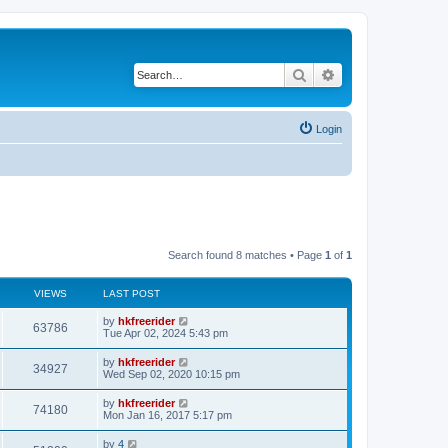
Search
Advanced search
Login
Search found 8 matches • Page
1
of
1
VIEWS
LAST POST
by
hkfreerider
63786
Tue Apr 02, 2024 5:43 pm
by
hkfreerider
34927
Wed Sep 02, 2020 10:15 pm
by
hkfreerider
74180
Mon Jan 16, 2017 5:17 pm
by
4