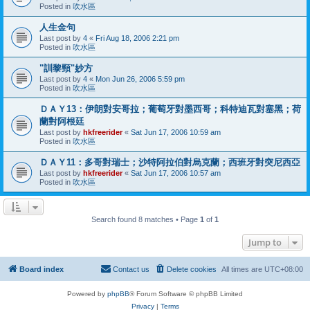
Posted in
吹水區
人生金句
Last post by
4
«
Fri Aug 18, 2006 2:21 pm
Posted in
吹水區
"訓黎頸"妙方
Last post by
4
«
Mon Jun 26, 2006 5:59 pm
Posted in
吹水區
ＤＡＹ13：伊朗對安哥拉；葡萄牙對墨西哥；科特迪瓦對塞黑；荷
蘭對阿根廷
Last post by
hkfreerider
«
Sat Jun 17, 2006 10:59 am
Posted in
吹水區
ＤＡＹ11：多哥對瑞士；沙特阿拉伯對烏克蘭；西班牙對突尼西亞
Last post by
hkfreerider
«
Sat Jun 17, 2006 10:57 am
Posted in
吹水區
Search found 8 matches • Page
1
of
1
Jump to
Board index
Contact us
Delete cookies
All times are
UTC+08:00
Powered by
phpBB
® Forum Software © phpBB Limited
Privacy
|
Terms