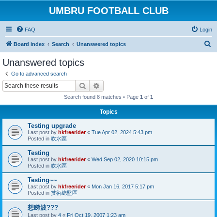
UMBRU FOOTBALL CLUB
FAQ
Login
S
Board index
Search
Unanswered topics
e
Unanswered topics
a
Go to advanced search
r
Search
Advanced search
c
Search found 8 matches • Page
1
of
1
h
Topics
Testing upgrade
Last post by
hkfreerider
«
Tue Apr 02, 2024 5:43 pm
Posted in
吹水區
Testing
Last post by
hkfreerider
«
Wed Sep 02, 2020 10:15 pm
Posted in
吹水區
Testing~~
Last post by
hkfreerider
«
Mon Jan 16, 2017 5:17 pm
Posted in
技術總監區
想睇波???
Last post by
4
«
Fri Oct 19, 2007 1:23 am