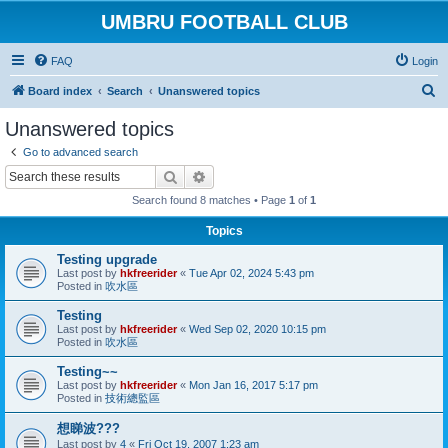
UMBRU FOOTBALL CLUB
FAQ
Login
S
Board index
Search
Unanswered topics
e
Unanswered topics
a
Go to advanced search
r
Search
Advanced search
c
Search found 8 matches • Page
1
of
1
h
Topics
Testing upgrade
Last post by
hkfreerider
«
Tue Apr 02, 2024 5:43 pm
Posted in
吹水區
Testing
Last post by
hkfreerider
«
Wed Sep 02, 2020 10:15 pm
Posted in
吹水區
Testing~~
Last post by
hkfreerider
«
Mon Jan 16, 2017 5:17 pm
Posted in
技術總監區
想睇波???
Last post by
4
«
Fri Oct 19, 2007 1:23 am