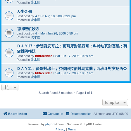
Posted in
吹水區
人生金句
Last post by
4
«
Fri Aug 18, 2006 2:21 pm
Posted in
吹水區
"訓黎頸"妙方
Last post by
4
«
Mon Jun 26, 2006 5:59 pm
Posted in
吹水區
ＤＡＹ13：伊朗對安哥拉；葡萄牙對墨西哥；科特迪瓦對塞黑；荷
蘭對阿根廷
Last post by
hkfreerider
«
Sat Jun 17, 2006 10:59 am
Posted in
吹水區
ＤＡＹ11：多哥對瑞士；沙特阿拉伯對烏克蘭；西班牙對突尼西亞
Last post by
hkfreerider
«
Sat Jun 17, 2006 10:57 am
Posted in
吹水區
Search found 8 matches • Page
1
of
1
Jump to
Board index
Contact us
Delete cookies
All times are
UTC+08:00
Powered by
phpBB
® Forum Software © phpBB Limited
Privacy
|
Terms