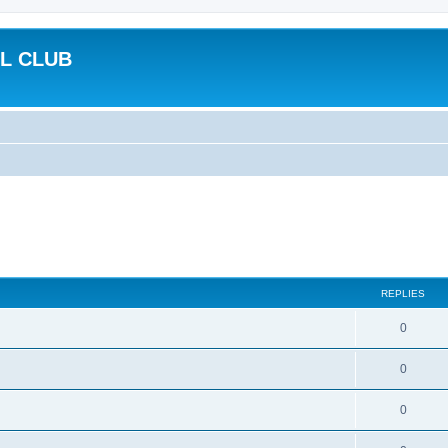
L CLUB
REPLIES
0
0
0