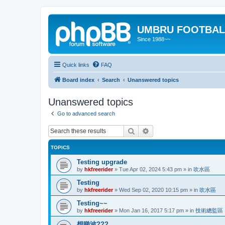
UMBRU FOOTBAL
Since 1988~~
Quick links
FAQ
Board index
Search
Unanswered topics
Unanswered topics
Go to advanced search
Search
Advanced search
TOPICS
Testing upgrade
by
hkfreerider
»
Tue Apr 02, 2024 5:43 pm
» in
吹水區
Testing
by
hkfreerider
»
Wed Sep 02, 2020 10:15 pm
» in
吹水區
Testing~~
by
hkfreerider
»
Mon Jan 16, 2017 5:17 pm
» in
技術總監區
想睇波???