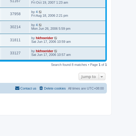
51167
Fri Oct 19, 2007 1:23 am
by
4
37958
Fri Aug 18, 2006 2:21 pm
by
4
30214
Mon Jun 26, 2006 5:59 pm
by
hkfreerider
31811
Sat Jun 17, 2006 10:59 am
by
hkfreerider
33127
Sat Jun 17, 2006 10:57 am
Search found 8 matches • Page
1
of
1
Jump to
Contact us
Delete cookies
All times are
UTC+08:00