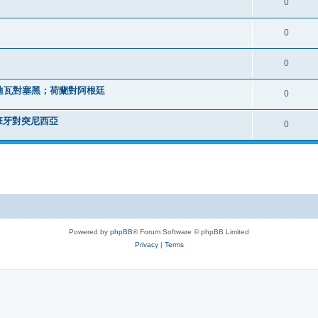
0
0
0
迪瓦對塞黑；荷蘭對阿根廷
0
班牙對突尼西亞
0
Powered by
phpBB
® Forum Software © phpBB Limited
Privacy
|
Terms