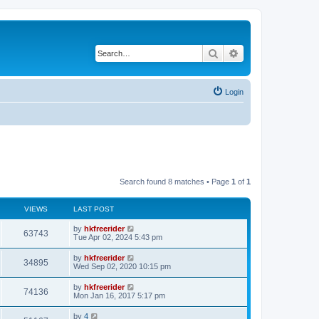
Search
Advanced search
Login
Search found 8 matches • Page
1
of
1
VIEWS
LAST POST
by
hkfreerider
63743
Tue Apr 02, 2024 5:43 pm
by
hkfreerider
34895
Wed Sep 02, 2020 10:15 pm
by
hkfreerider
74136
Mon Jan 16, 2017 5:17 pm
by
4