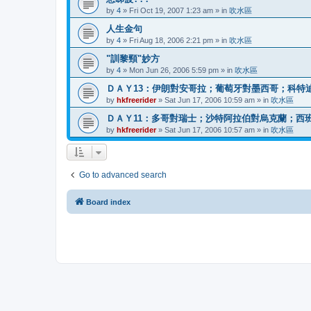
by
4
»
Fri Oct 19, 2007 1:23 am
» in
吹水區
人生金句
by
4
»
Fri Aug 18, 2006 2:21 pm
» in
吹水區
"訓黎頸"妙方
by
4
»
Mon Jun 26, 2006 5:59 pm
» in
吹水區
ＤＡＹ13：伊朗對安哥拉；葡萄牙對墨西哥；科特
by
hkfreerider
»
Sat Jun 17, 2006 10:59 am
» in
吹水區
ＤＡＹ11：多哥對瑞士；沙特阿拉伯對烏克蘭；西
by
hkfreerider
»
Sat Jun 17, 2006 10:57 am
» in
吹水區
Go to advanced search
Board index