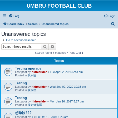
UMBRU FOOTBALL CLUB
FAQ
Login
S
Board index
Search
Unanswered topics
e
Unanswered topics
a
Go to advanced search
r
Search
Advanced search
c
Search found 8 matches • Page
1
of
1
h
Topics
Testing upgrade
Last post by
hkfreerider
«
Tue Apr 02, 2024 5:43 pm
Posted in
吹水區
Testing
Last post by
hkfreerider
«
Wed Sep 02, 2020 10:15 pm
Posted in
吹水區
Testing~~
Last post by
hkfreerider
«
Mon Jan 16, 2017 5:17 pm
Posted in
技術總監區
想睇波???
Last post by
4
«
Fri Oct 19, 2007 1:23 am