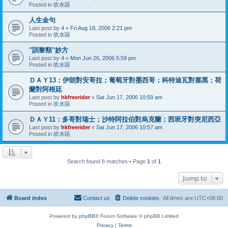
Posted in
吹水區
人生金句
Last post by
4
«
Fri Aug 18, 2006 2:21 pm
Posted in
吹水區
"訓黎頸"妙方
Last post by
4
«
Mon Jun 26, 2006 5:59 pm
Posted in
吹水區
ＤＡＹ13：伊朗對安哥拉；葡萄牙對墨西哥；科特迪瓦對塞黑；荷
蘭對阿根廷
Last post by
hkfreerider
«
Sat Jun 17, 2006 10:59 am
Posted in
吹水區
ＤＡＹ11：多哥對瑞士；沙特阿拉伯對烏克蘭；西班牙對突尼西亞
Last post by
hkfreerider
«
Sat Jun 17, 2006 10:57 am
Posted in
吹水區
Search found 8 matches • Page
1
of
1
Jump to
Board index
Contact us
Delete cookies
All times are
UTC+08:00
Powered by
phpBB
® Forum Software © phpBB Limited
Privacy
|
Terms