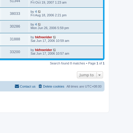
51344
Fri Oct 19, 2007 1:23 am
by
4
38033
Fri Aug 18, 2006 2:21 pm
by
4
30286
Mon Jun 26, 2006 5:59 pm
by
hkfreerider
31888
Sat Jun 17, 2006 10:59 am
by
hkfreerider
33200
Sat Jun 17, 2006 10:57 am
Search found 8 matches • Page
1
of
1
Jump to
Contact us
Delete cookies
All times are
UTC+08:00