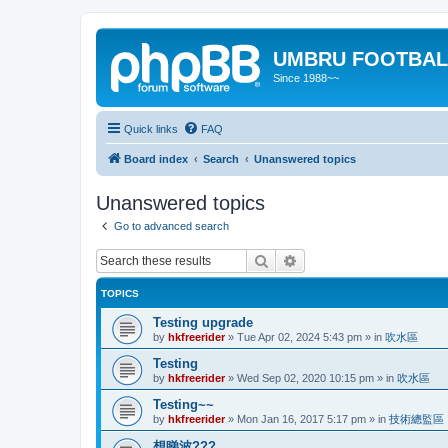
UMBRU FOOTBAL
Since 1988~~
Quick links
FAQ
Board index
Search
Unanswered topics
Unanswered topics
Go to advanced search
Search
Advanced search
TOPICS
Testing upgrade
by
hkfreerider
»
Tue Apr 02, 2024 5:43 pm
» in
吹水區
Testing
by
hkfreerider
»
Wed Sep 02, 2020 10:15 pm
» in
吹水區
Testing~~
by
hkfreerider
»
Mon Jan 16, 2017 5:17 pm
» in
技術總監區
想睇波???