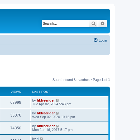
Search
Advanced search
Login
Search found 8 matches • Page
1
of
1
VIEWS
LAST POST
by
hkfreerider
63998
Tue Apr 02, 2024 5:43 pm
by
hkfreerider
35076
Wed Sep 02, 2020 10:15 pm
by
hkfreerider
74350
Mon Jan 16, 2017 5:17 pm
by
4