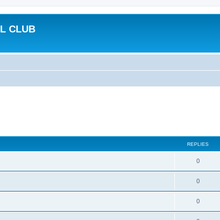
L CLUB
REPLIES
0
0
0