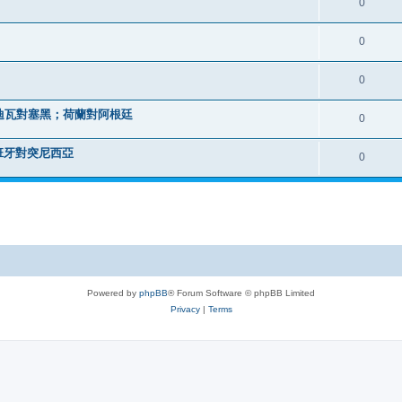
0
0
0
迪瓦對塞黑；荷蘭對阿根廷
0
班牙對突尼西亞
0
Powered by
phpBB
® Forum Software © phpBB Limited
Privacy
|
Terms