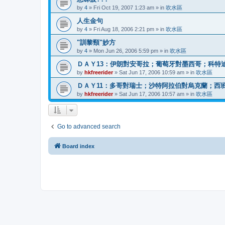
by
4
»
Fri Oct 19, 2007 1:23 am
» in
吹水區
人生金句
by
4
»
Fri Aug 18, 2006 2:21 pm
» in
吹水區
"訓黎頸"妙方
by
4
»
Mon Jun 26, 2006 5:59 pm
» in
吹水區
ＤＡＹ13：伊朗對安哥拉；葡萄牙對墨西哥；科特
by
hkfreerider
»
Sat Jun 17, 2006 10:59 am
» in
吹水區
ＤＡＹ11：多哥對瑞士；沙特阿拉伯對烏克蘭；西
by
hkfreerider
»
Sat Jun 17, 2006 10:57 am
» in
吹水區
Go to advanced search
Board index