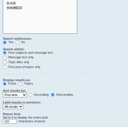
Search subforums:
Yes
No
Search within:
Post subjects and message text
Message text only
Topic titles only
First post of topics only
Display results as:
Posts
Topics
Sort results by:
Ascending
Descending
Limit results to previous:
Return first:
Set to 0 to display the entire post.
characters of posts