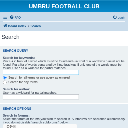
UMBRU FOOTBALL CLUB
FAQ
Login
Board index
Search
Search
SEARCH QUERY
Search for keywords:
Place
+
in front of a word which must be found and
-
in front of a word which must not be
found. Put a list of words separated by
|
into brackets if only one of the words must be
found. Use * as a wildcard for partial matches.
Search for all terms or use query as entered
Search for any terms
Search for author:
Use * as a wildcard for partial matches.
SEARCH OPTIONS
Search in forums:
Select the forum or forums you wish to search in. Subforums are searched automatically
if you do not disable “search subforums“ below.