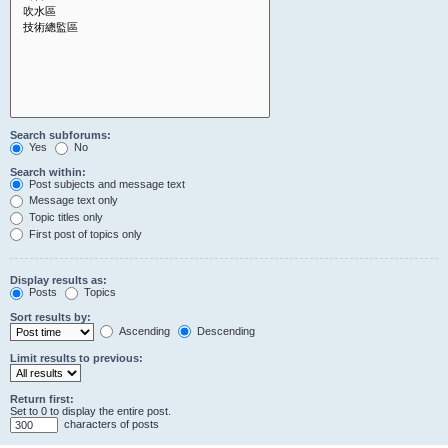
Search subforums:
Yes
No
Search within:
Post subjects and message text
Message text only
Topic titles only
First post of topics only
Display results as:
Posts
Topics
Sort results by:
Ascending
Descending
Limit results to previous:
Return first:
Set to 0 to display the entire post.
characters of posts