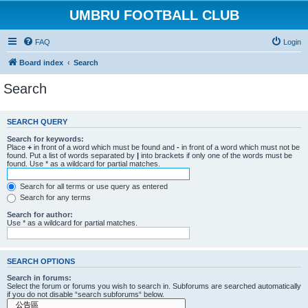
UMBRU FOOTBALL CLUB
FAQ
Login
Board index
Search
Search
SEARCH QUERY
Search for keywords:
Place
+
in front of a word which must be found and
-
in front of a word which must not be
found. Put a list of words separated by
|
into brackets if only one of the words must be
found. Use * as a wildcard for partial matches.
Search for all terms or use query as entered
Search for any terms
Search for author:
Use * as a wildcard for partial matches.
SEARCH OPTIONS
Search in forums:
Select the forum or forums you wish to search in. Subforums are searched automatically
if you do not disable “search subforums“ below.