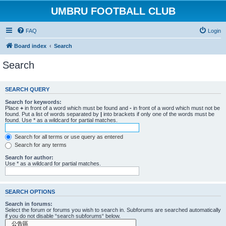
UMBRU FOOTBALL CLUB
FAQ
Login
Board index
Search
Search
SEARCH QUERY
Search for keywords:
Place
+
in front of a word which must be found and
-
in front of a word which must not be
found. Put a list of words separated by
|
into brackets if only one of the words must be
found. Use * as a wildcard for partial matches.
Search for all terms or use query as entered
Search for any terms
Search for author:
Use * as a wildcard for partial matches.
SEARCH OPTIONS
Search in forums:
Select the forum or forums you wish to search in. Subforums are searched automatically
if you do not disable “search subforums“ below.