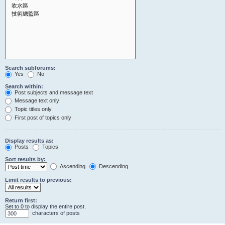
Search subforums:
Yes
No
Search within:
Post subjects and message text
Message text only
Topic titles only
First post of topics only
Display results as:
Posts
Topics
Sort results by:
Ascending
Descending
Limit results to previous:
Return first:
Set to 0 to display the entire post.
characters of posts