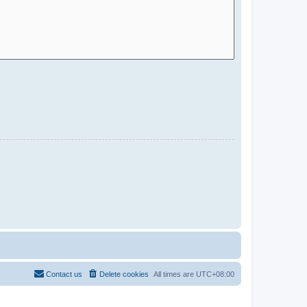
Contact us
Delete cookies
All times are
UTC+08:00