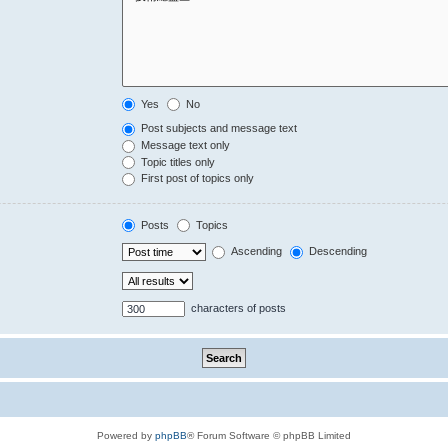
Yes
No
Post subjects and message text
Message text only
Topic titles only
First post of topics only
Posts
Topics
Ascending
Descending
characters of posts
Powered by
phpBB
® Forum Software © phpBB Limited