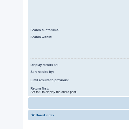
Search subforums:
Search within:
Display results as:
Sort results by:
Limit results to previous:
Return first:
Set to 0 to display the entire post.
Board index