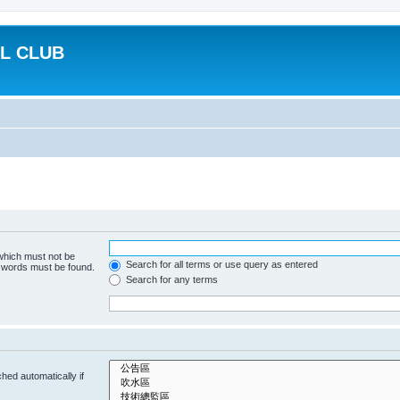
L CLUB
 which must not be
Search for all terms or use query as entered
e words must be found.
Search for any terms
hed automatically if