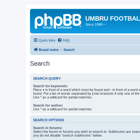
UMBRU FOOTBAL
Since 1988~~
Quick links
FAQ
Board index
Search
Search
SEARCH QUERY
Search for keywords:
Place
+
in front of a word which must be found and
-
in front of a word
found. Put a list of words separated by
|
into brackets if only one of th
Use * as a wildcard for partial matches.
Search for author:
Use * as a wildcard for partial matches.
SEARCH OPTIONS
Search in forums:
Select the forum or forums you wish to search in. Subforums are searc
you do not disable “search subforums“ below.