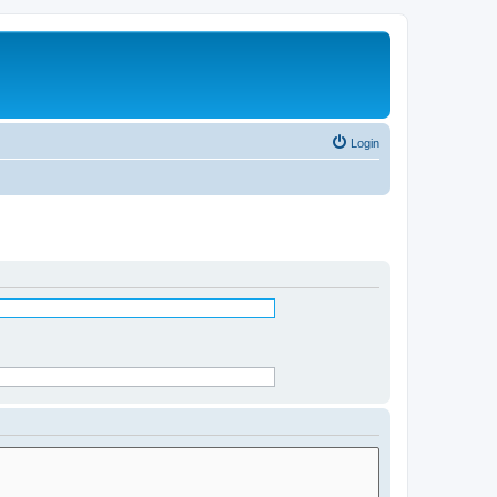
Login