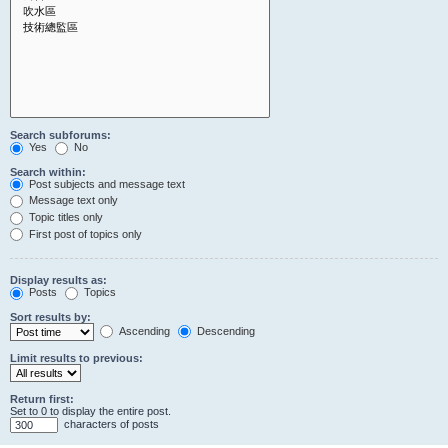
Search subforums:
Yes
No
Search within:
Post subjects and message text
Message text only
Topic titles only
First post of topics only
Display results as:
Posts
Topics
Sort results by:
Ascending
Descending
Limit results to previous:
Return first:
Set to 0 to display the entire post.
characters of posts