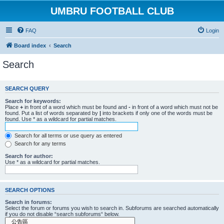
UMBRU FOOTBALL CLUB
FAQ
Login
Board index
Search
Search
SEARCH QUERY
Search for keywords:
Place
+
in front of a word which must be found and
-
in front of a word which must not be
found. Put a list of words separated by
|
into brackets if only one of the words must be
found. Use * as a wildcard for partial matches.
Search for all terms or use query as entered
Search for any terms
Search for author:
Use * as a wildcard for partial matches.
SEARCH OPTIONS
Search in forums:
Select the forum or forums you wish to search in. Subforums are searched automatically
if you do not disable “search subforums“ below.