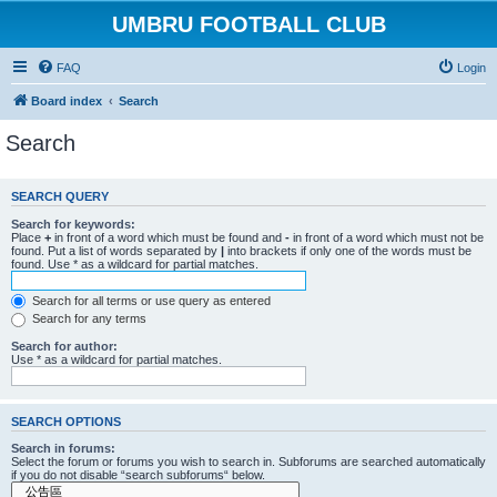
UMBRU FOOTBALL CLUB
FAQ
Login
Board index
Search
Search
SEARCH QUERY
Search for keywords:
Place
+
in front of a word which must be found and
-
in front of a word which must not be
found. Put a list of words separated by
|
into brackets if only one of the words must be
found. Use * as a wildcard for partial matches.
Search for all terms or use query as entered
Search for any terms
Search for author:
Use * as a wildcard for partial matches.
SEARCH OPTIONS
Search in forums:
Select the forum or forums you wish to search in. Subforums are searched automatically
if you do not disable “search subforums“ below.