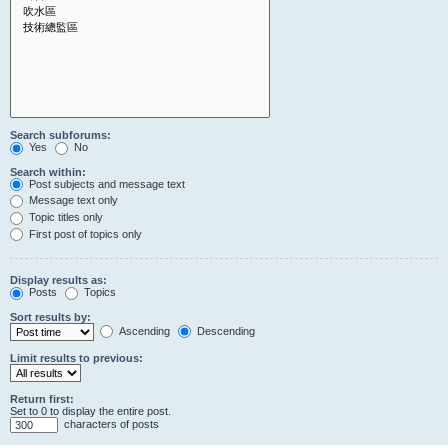
Search subforums:
Yes
No
Search within:
Post subjects and message text
Message text only
Topic titles only
First post of topics only
Display results as:
Posts
Topics
Sort results by:
Ascending
Descending
Limit results to previous:
Return first:
Set to 0 to display the entire post.
characters of posts