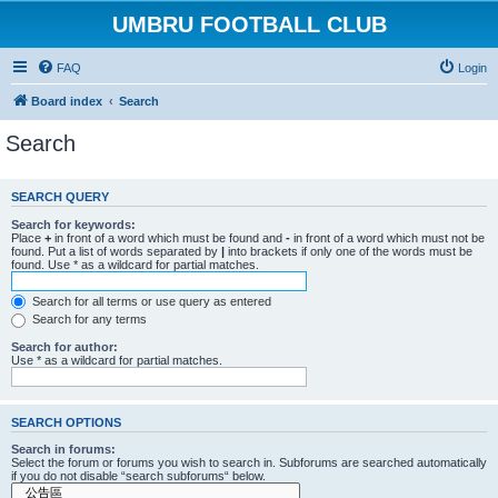
UMBRU FOOTBALL CLUB
FAQ
Login
Board index
Search
Search
SEARCH QUERY
Search for keywords:
Place
+
in front of a word which must be found and
-
in front of a word which must not be
found. Put a list of words separated by
|
into brackets if only one of the words must be
found. Use * as a wildcard for partial matches.
Search for all terms or use query as entered
Search for any terms
Search for author:
Use * as a wildcard for partial matches.
SEARCH OPTIONS
Search in forums:
Select the forum or forums you wish to search in. Subforums are searched automatically
if you do not disable “search subforums“ below.