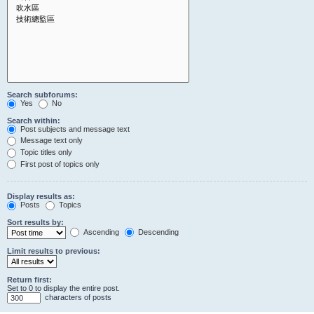
Search subforums:
Yes
No
Search within:
Post subjects and message text
Message text only
Topic titles only
First post of topics only
Display results as:
Posts
Topics
Sort results by:
Ascending
Descending
Limit results to previous:
Return first:
Set to 0 to display the entire post.
characters of posts