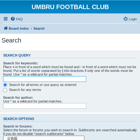
UMBRU FOOTBALL CLUB
FAQ
Login
Board index
Search
Search
SEARCH QUERY
Search for keywords:
Place
+
in front of a word which must be found and
-
in front of a word which must not be
found. Put a list of words separated by
|
into brackets if only one of the words must be
found. Use * as a wildcard for partial matches.
Search for all terms or use query as entered
Search for any terms
Search for author:
Use * as a wildcard for partial matches.
SEARCH OPTIONS
Search in forums:
Select the forum or forums you wish to search in. Subforums are searched automatically
if you do not disable “search subforums“ below.