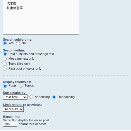
Search subforums:
Yes
No
Search within:
Post subjects and message text
Message text only
Topic titles only
First post of topics only
Display results as:
Posts
Topics
Sort results by:
Ascending
Descending
Limit results to previous:
Return first:
Set to 0 to display the entire post.
characters of posts