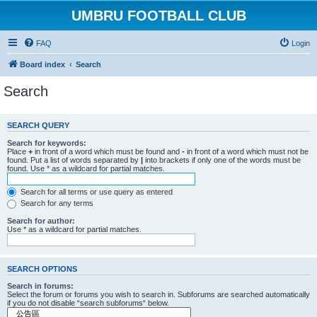
UMBRU FOOTBALL CLUB
FAQ
Login
Board index
Search
Search
SEARCH QUERY
Search for keywords:
Place
+
in front of a word which must be found and
-
in front of a word which must not be
found. Put a list of words separated by
|
into brackets if only one of the words must be
found. Use * as a wildcard for partial matches.
Search for all terms or use query as entered
Search for any terms
Search for author:
Use * as a wildcard for partial matches.
SEARCH OPTIONS
Search in forums:
Select the forum or forums you wish to search in. Subforums are searched automatically
if you do not disable “search subforums“ below.