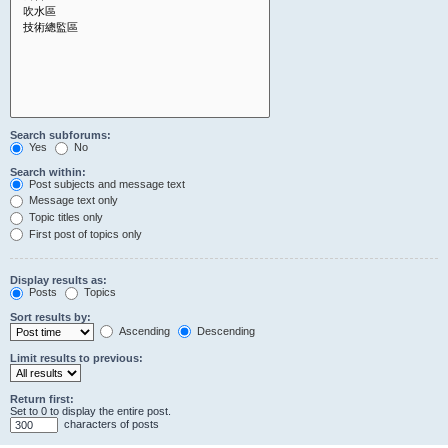
Search subforums:
Yes
No
Search within:
Post subjects and message text
Message text only
Topic titles only
First post of topics only
Display results as:
Posts
Topics
Sort results by:
Ascending
Descending
Limit results to previous:
Return first:
Set to 0 to display the entire post.
characters of posts