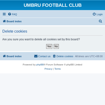
UMBRU FOOTBALL CLUB
FAQ
Login
S
Board index
e
Delete cookies
a
r
Are you sure you want to delete all cookies set by this board?
c
h
Board index
Contact us
Delete cookies
All times are
UTC+08:00
Powered by
phpBB
® Forum Software © phpBB Limited
Privacy
|
Terms