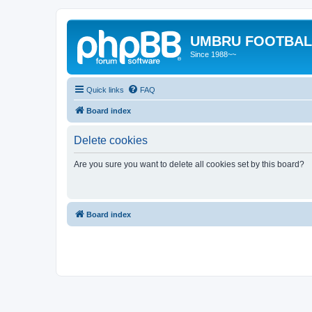
UMBRU FOOTBAL
Since 1988~~
Quick links
FAQ
Board index
Delete cookies
Are you sure you want to delete all cookies set by this board?
Board index