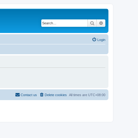
Search
Advanced search
Login
Contact us
Delete cookies
All times are
UTC+08:00