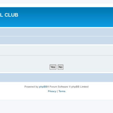
L CLUB
Powered by
phpBB
® Forum Software © phpBB Limited
Privacy
|
Terms