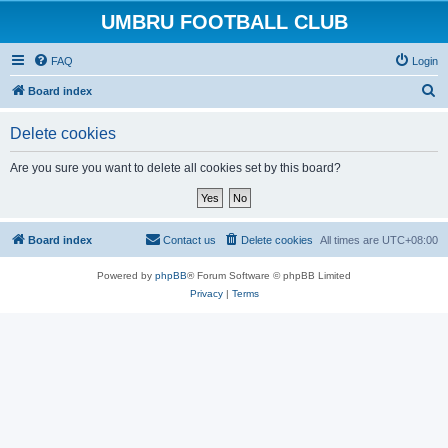
UMBRU FOOTBALL CLUB
FAQ
Login
S
Board index
e
Delete cookies
a
r
Are you sure you want to delete all cookies set by this board?
c
h
Board index
Contact us
Delete cookies
All times are
UTC+08:00
Powered by
phpBB
® Forum Software © phpBB Limited
Privacy
|
Terms