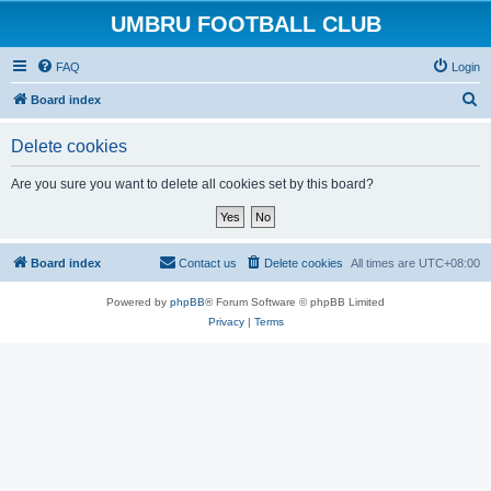
UMBRU FOOTBALL CLUB
FAQ
Login
S
Board index
e
Delete cookies
a
r
Are you sure you want to delete all cookies set by this board?
c
h
Board index
Contact us
Delete cookies
All times are
UTC+08:00
Powered by
phpBB
® Forum Software © phpBB Limited
Privacy
|
Terms