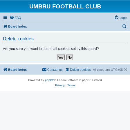
UMBRU FOOTBALL CLUB
FAQ
Login
S
Board index
e
Delete cookies
a
r
Are you sure you want to delete all cookies set by this board?
c
h
Board index
Contact us
Delete cookies
All times are
UTC+08:00
Powered by
phpBB
® Forum Software © phpBB Limited
Privacy
|
Terms