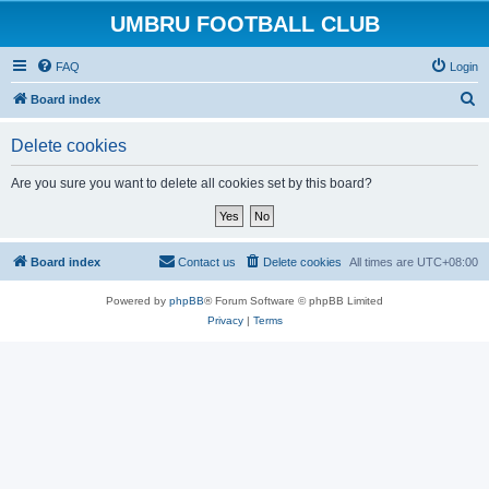
UMBRU FOOTBALL CLUB
FAQ
Login
S
Board index
e
Delete cookies
a
r
Are you sure you want to delete all cookies set by this board?
c
h
Board index
Contact us
Delete cookies
All times are
UTC+08:00
Powered by
phpBB
® Forum Software © phpBB Limited
Privacy
|
Terms