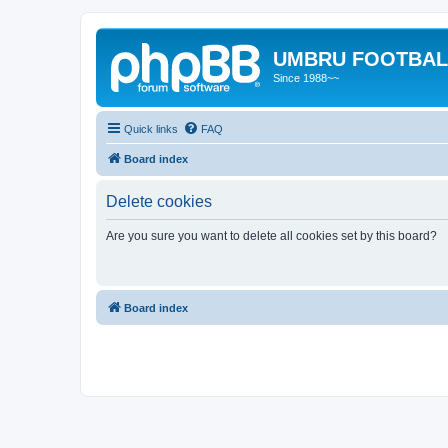
UMBRU FOOTBAL
Since 1988~~
Quick links
FAQ
Board index
Delete cookies
Are you sure you want to delete all cookies set by this board?
Board index