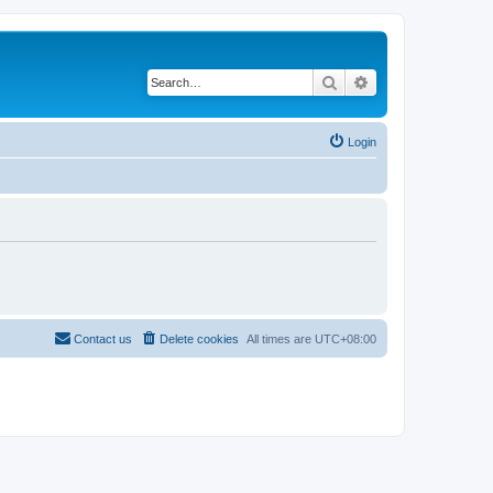
Search
Advanced search
Login
Contact us
Delete cookies
All times are
UTC+08:00