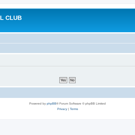
L CLUB
Powered by
phpBB
® Forum Software © phpBB Limited
Privacy
|
Terms