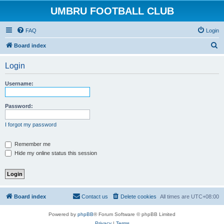
UMBRU FOOTBALL CLUB
FAQ
Login
S
Board index
e
Login
a
r
Username:
c
h
Password:
I forgot my password
Remember me
Hide my online status this session
Board index
Contact us
Delete cookies
All times are
UTC+08:00
Powered by
phpBB
® Forum Software © phpBB Limited
Privacy
|
Terms