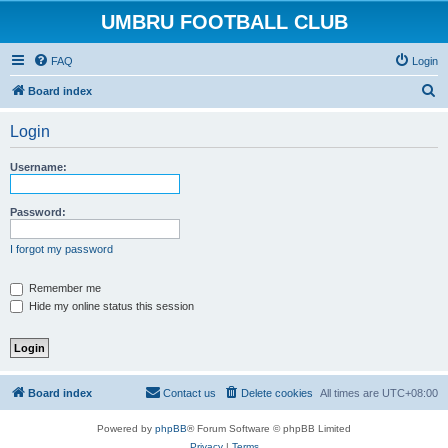
UMBRU FOOTBALL CLUB
FAQ
Login
S
Board index
e
Login
a
r
Username:
c
h
Password:
I forgot my password
Remember me
Hide my online status this session
Board index
Contact us
Delete cookies
All times are
UTC+08:00
Powered by
phpBB
® Forum Software © phpBB Limited
Privacy
|
Terms