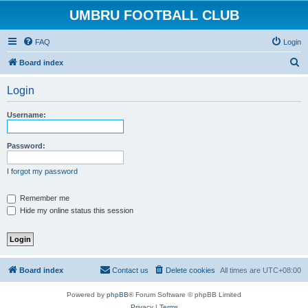
UMBRU FOOTBALL CLUB
FAQ
Login
S
Board index
e
Login
a
r
Username:
c
h
Password:
I forgot my password
Remember me
Hide my online status this session
Board index
Contact us
Delete cookies
All times are
UTC+08:00
Powered by
phpBB
® Forum Software © phpBB Limited
Privacy
|
Terms