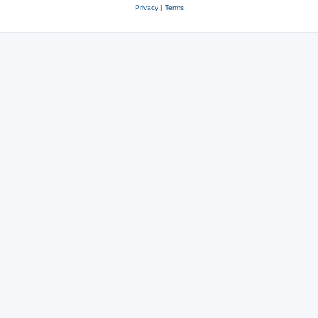
Privacy
|
Terms