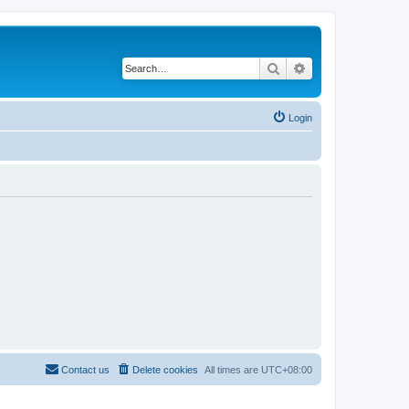
Search
Advanced search
Login
Contact us
Delete cookies
All times are
UTC+08:00