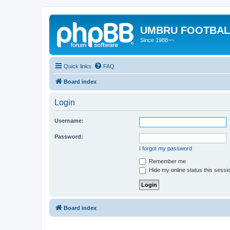
UMBRU FOOTBAL
Since 1988~~
Quick links
FAQ
Board index
Login
Username:
Password:
I forgot my password
Remember me
Hide my online status this sessi
Board index