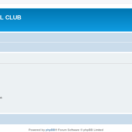
L CLUB
on
Powered by
phpBB
® Forum Software © phpBB Limited