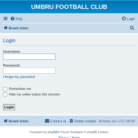
UMBRU FOOTBALL CLUB
FAQ
Login
S
Board index
e
Login
a
r
Username:
c
h
Password:
I forgot my password
Remember me
Hide my online status this session
Board index
Contact us
Delete cookies
All times are
UTC+08:00
Powered by
phpBB
® Forum Software © phpBB Limited
Privacy
|
Terms