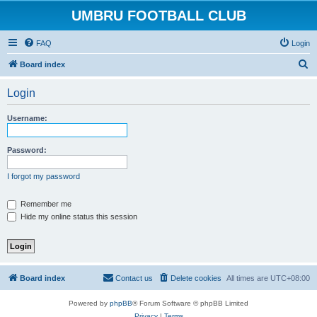
UMBRU FOOTBALL CLUB
FAQ
Login
S
Board index
e
Login
a
r
Username:
c
h
Password:
I forgot my password
Remember me
Hide my online status this session
Board index
Contact us
Delete cookies
All times are
UTC+08:00
Powered by
phpBB
® Forum Software © phpBB Limited
Privacy
|
Terms