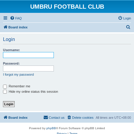
UMBRU FOOTBALL CLUB
FAQ
Login
S
Board index
e
Login
a
r
Username:
c
h
Password:
I forgot my password
Remember me
Hide my online status this session
Board index
Contact us
Delete cookies
All times are
UTC+08:00
Powered by
phpBB
® Forum Software © phpBB Limited
Privacy
|
Terms