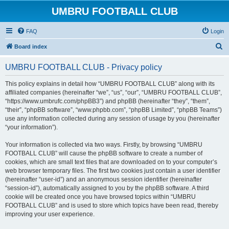
UMBRU FOOTBALL CLUB
FAQ
Login
S
Board index
e
UMBRU FOOTBALL CLUB - Privacy policy
a
r
This policy explains in detail how “UMBRU FOOTBALL CLUB” along with its
affiliated companies (hereinafter “we”, “us”, “our”, “UMBRU FOOTBALL CLUB”,
c
“https://www.umbrufc.com/phpBB3”) and phpBB (hereinafter “they”, “them”,
h
“their”, “phpBB software”, “www.phpbb.com”, “phpBB Limited”, “phpBB Teams”)
use any information collected during any session of usage by you (hereinafter
“your information”).
Your information is collected via two ways. Firstly, by browsing “UMBRU
FOOTBALL CLUB” will cause the phpBB software to create a number of
cookies, which are small text files that are downloaded on to your computer’s
web browser temporary files. The first two cookies just contain a user identifier
(hereinafter “user-id”) and an anonymous session identifier (hereinafter
“session-id”), automatically assigned to you by the phpBB software. A third
cookie will be created once you have browsed topics within “UMBRU
FOOTBALL CLUB” and is used to store which topics have been read, thereby
improving your user experience.