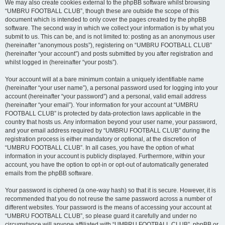
We may also create cookies external to the phpBB software whilst browsing
“UMBRU FOOTBALL CLUB”, though these are outside the scope of this
document which is intended to only cover the pages created by the phpBB
software. The second way in which we collect your information is by what you
submit to us. This can be, and is not limited to: posting as an anonymous user
(hereinafter “anonymous posts”), registering on “UMBRU FOOTBALL CLUB”
(hereinafter “your account”) and posts submitted by you after registration and
whilst logged in (hereinafter “your posts”).
Your account will at a bare minimum contain a uniquely identifiable name
(hereinafter “your user name”), a personal password used for logging into your
account (hereinafter “your password”) and a personal, valid email address
(hereinafter “your email”). Your information for your account at “UMBRU
FOOTBALL CLUB” is protected by data-protection laws applicable in the
country that hosts us. Any information beyond your user name, your password,
and your email address required by “UMBRU FOOTBALL CLUB” during the
registration process is either mandatory or optional, at the discretion of
“UMBRU FOOTBALL CLUB”. In all cases, you have the option of what
information in your account is publicly displayed. Furthermore, within your
account, you have the option to opt-in or opt-out of automatically generated
emails from the phpBB software.
Your password is ciphered (a one-way hash) so that it is secure. However, it is
recommended that you do not reuse the same password across a number of
different websites. Your password is the means of accessing your account at
“UMBRU FOOTBALL CLUB”, so please guard it carefully and under no
circumstance will anyone affiliated with “UMBRU FOOTBALL CLUB”, phpBB or