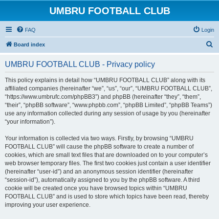
UMBRU FOOTBALL CLUB
FAQ
Login
S
Board index
e
UMBRU FOOTBALL CLUB - Privacy policy
a
r
This policy explains in detail how “UMBRU FOOTBALL CLUB” along with its
affiliated companies (hereinafter “we”, “us”, “our”, “UMBRU FOOTBALL CLUB”,
c
“https://www.umbrufc.com/phpBB3”) and phpBB (hereinafter “they”, “them”,
h
“their”, “phpBB software”, “www.phpbb.com”, “phpBB Limited”, “phpBB Teams”)
use any information collected during any session of usage by you (hereinafter
“your information”).
Your information is collected via two ways. Firstly, by browsing “UMBRU
FOOTBALL CLUB” will cause the phpBB software to create a number of
cookies, which are small text files that are downloaded on to your computer’s
web browser temporary files. The first two cookies just contain a user identifier
(hereinafter “user-id”) and an anonymous session identifier (hereinafter
“session-id”), automatically assigned to you by the phpBB software. A third
cookie will be created once you have browsed topics within “UMBRU
FOOTBALL CLUB” and is used to store which topics have been read, thereby
improving your user experience.