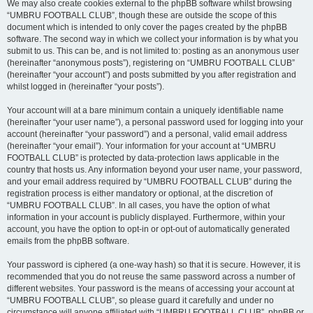
We may also create cookies external to the phpBB software whilst browsing
“UMBRU FOOTBALL CLUB”, though these are outside the scope of this
document which is intended to only cover the pages created by the phpBB
software. The second way in which we collect your information is by what you
submit to us. This can be, and is not limited to: posting as an anonymous user
(hereinafter “anonymous posts”), registering on “UMBRU FOOTBALL CLUB”
(hereinafter “your account”) and posts submitted by you after registration and
whilst logged in (hereinafter “your posts”).
Your account will at a bare minimum contain a uniquely identifiable name
(hereinafter “your user name”), a personal password used for logging into your
account (hereinafter “your password”) and a personal, valid email address
(hereinafter “your email”). Your information for your account at “UMBRU
FOOTBALL CLUB” is protected by data-protection laws applicable in the
country that hosts us. Any information beyond your user name, your password,
and your email address required by “UMBRU FOOTBALL CLUB” during the
registration process is either mandatory or optional, at the discretion of
“UMBRU FOOTBALL CLUB”. In all cases, you have the option of what
information in your account is publicly displayed. Furthermore, within your
account, you have the option to opt-in or opt-out of automatically generated
emails from the phpBB software.
Your password is ciphered (a one-way hash) so that it is secure. However, it is
recommended that you do not reuse the same password across a number of
different websites. Your password is the means of accessing your account at
“UMBRU FOOTBALL CLUB”, so please guard it carefully and under no
circumstance will anyone affiliated with “UMBRU FOOTBALL CLUB”, phpBB or