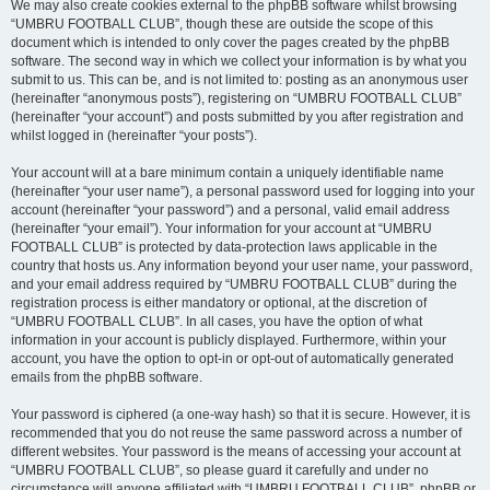
We may also create cookies external to the phpBB software whilst browsing
“UMBRU FOOTBALL CLUB”, though these are outside the scope of this
document which is intended to only cover the pages created by the phpBB
software. The second way in which we collect your information is by what you
submit to us. This can be, and is not limited to: posting as an anonymous user
(hereinafter “anonymous posts”), registering on “UMBRU FOOTBALL CLUB”
(hereinafter “your account”) and posts submitted by you after registration and
whilst logged in (hereinafter “your posts”).
Your account will at a bare minimum contain a uniquely identifiable name
(hereinafter “your user name”), a personal password used for logging into your
account (hereinafter “your password”) and a personal, valid email address
(hereinafter “your email”). Your information for your account at “UMBRU
FOOTBALL CLUB” is protected by data-protection laws applicable in the
country that hosts us. Any information beyond your user name, your password,
and your email address required by “UMBRU FOOTBALL CLUB” during the
registration process is either mandatory or optional, at the discretion of
“UMBRU FOOTBALL CLUB”. In all cases, you have the option of what
information in your account is publicly displayed. Furthermore, within your
account, you have the option to opt-in or opt-out of automatically generated
emails from the phpBB software.
Your password is ciphered (a one-way hash) so that it is secure. However, it is
recommended that you do not reuse the same password across a number of
different websites. Your password is the means of accessing your account at
“UMBRU FOOTBALL CLUB”, so please guard it carefully and under no
circumstance will anyone affiliated with “UMBRU FOOTBALL CLUB”, phpBB or