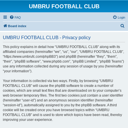
UMBRU FOOTBALL CLUB
FAQ
Login
S
Board index
e
UMBRU FOOTBALL CLUB - Privacy policy
a
r
This policy explains in detail how “UMBRU FOOTBALL CLUB” along with its
affiliated companies (hereinafter “we”, “us”, “our”, “UMBRU FOOTBALL CLUB”,
c
“https://www.umbrufc.com/phpBB3”) and phpBB (hereinafter “they”, “them”,
h
“their”, “phpBB software”, “www.phpbb.com”, “phpBB Limited”, “phpBB Teams”)
use any information collected during any session of usage by you (hereinafter
“your information”).
Your information is collected via two ways. Firstly, by browsing “UMBRU
FOOTBALL CLUB” will cause the phpBB software to create a number of
cookies, which are small text files that are downloaded on to your computer’s
web browser temporary files. The first two cookies just contain a user identifier
(hereinafter “user-id”) and an anonymous session identifier (hereinafter
“session-id”), automatically assigned to you by the phpBB software. A third
cookie will be created once you have browsed topics within “UMBRU
FOOTBALL CLUB” and is used to store which topics have been read, thereby
improving your user experience.