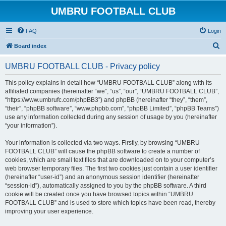
UMBRU FOOTBALL CLUB
FAQ
Login
S
Board index
e
UMBRU FOOTBALL CLUB - Privacy policy
a
r
This policy explains in detail how “UMBRU FOOTBALL CLUB” along with its
affiliated companies (hereinafter “we”, “us”, “our”, “UMBRU FOOTBALL CLUB”,
c
“https://www.umbrufc.com/phpBB3”) and phpBB (hereinafter “they”, “them”,
h
“their”, “phpBB software”, “www.phpbb.com”, “phpBB Limited”, “phpBB Teams”)
use any information collected during any session of usage by you (hereinafter
“your information”).
Your information is collected via two ways. Firstly, by browsing “UMBRU
FOOTBALL CLUB” will cause the phpBB software to create a number of
cookies, which are small text files that are downloaded on to your computer’s
web browser temporary files. The first two cookies just contain a user identifier
(hereinafter “user-id”) and an anonymous session identifier (hereinafter
“session-id”), automatically assigned to you by the phpBB software. A third
cookie will be created once you have browsed topics within “UMBRU
FOOTBALL CLUB” and is used to store which topics have been read, thereby
improving your user experience.