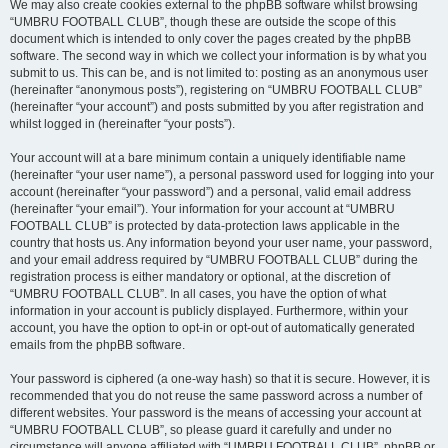
We may also create cookies external to the phpBB software whilst browsing
“UMBRU FOOTBALL CLUB”, though these are outside the scope of this
document which is intended to only cover the pages created by the phpBB
software. The second way in which we collect your information is by what you
submit to us. This can be, and is not limited to: posting as an anonymous user
(hereinafter “anonymous posts”), registering on “UMBRU FOOTBALL CLUB”
(hereinafter “your account”) and posts submitted by you after registration and
whilst logged in (hereinafter “your posts”).
Your account will at a bare minimum contain a uniquely identifiable name
(hereinafter “your user name”), a personal password used for logging into your
account (hereinafter “your password”) and a personal, valid email address
(hereinafter “your email”). Your information for your account at “UMBRU
FOOTBALL CLUB” is protected by data-protection laws applicable in the
country that hosts us. Any information beyond your user name, your password,
and your email address required by “UMBRU FOOTBALL CLUB” during the
registration process is either mandatory or optional, at the discretion of
“UMBRU FOOTBALL CLUB”. In all cases, you have the option of what
information in your account is publicly displayed. Furthermore, within your
account, you have the option to opt-in or opt-out of automatically generated
emails from the phpBB software.
Your password is ciphered (a one-way hash) so that it is secure. However, it is
recommended that you do not reuse the same password across a number of
different websites. Your password is the means of accessing your account at
“UMBRU FOOTBALL CLUB”, so please guard it carefully and under no
circumstance will anyone affiliated with “UMBRU FOOTBALL CLUB”, phpBB or