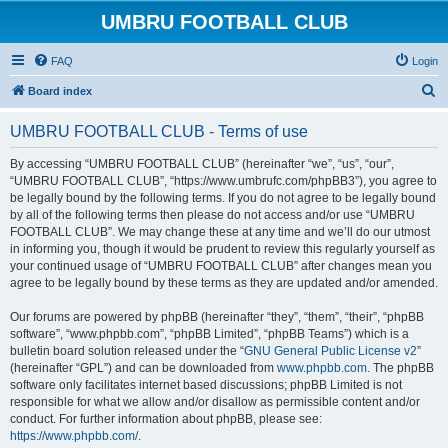
UMBRU FOOTBALL CLUB
FAQ
Login
S
Board index
e
UMBRU FOOTBALL CLUB - Terms of use
a
r
By accessing “UMBRU FOOTBALL CLUB” (hereinafter “we”, “us”, “our”,
“UMBRU FOOTBALL CLUB”, “https://www.umbrufc.com/phpBB3”), you agree to
c
be legally bound by the following terms. If you do not agree to be legally bound
h
by all of the following terms then please do not access and/or use “UMBRU
FOOTBALL CLUB”. We may change these at any time and we’ll do our utmost
in informing you, though it would be prudent to review this regularly yourself as
your continued usage of “UMBRU FOOTBALL CLUB” after changes mean you
agree to be legally bound by these terms as they are updated and/or amended.
Our forums are powered by phpBB (hereinafter “they”, “them”, “their”, “phpBB
software”, “www.phpbb.com”, “phpBB Limited”, “phpBB Teams”) which is a
bulletin board solution released under the “
GNU General Public License v2
”
(hereinafter “GPL”) and can be downloaded from
www.phpbb.com
. The phpBB
software only facilitates internet based discussions; phpBB Limited is not
responsible for what we allow and/or disallow as permissible content and/or
conduct. For further information about phpBB, please see:
https://www.phpbb.com/
.