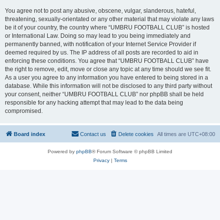
You agree not to post any abusive, obscene, vulgar, slanderous, hateful,
threatening, sexually-orientated or any other material that may violate any laws
be it of your country, the country where “UMBRU FOOTBALL CLUB” is hosted
or International Law. Doing so may lead to you being immediately and
permanently banned, with notification of your Internet Service Provider if
deemed required by us. The IP address of all posts are recorded to aid in
enforcing these conditions. You agree that “UMBRU FOOTBALL CLUB” have
the right to remove, edit, move or close any topic at any time should we see fit.
As a user you agree to any information you have entered to being stored in a
database. While this information will not be disclosed to any third party without
your consent, neither “UMBRU FOOTBALL CLUB” nor phpBB shall be held
responsible for any hacking attempt that may lead to the data being
compromised.
Board index
Contact us
Delete cookies
All times are
UTC+08:00
Powered by
phpBB
® Forum Software © phpBB Limited
Privacy
|
Terms