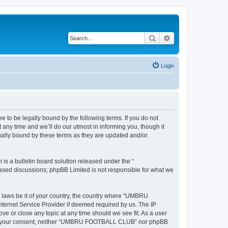
Search
Advanced search
Login
 be legally bound by the following terms. If you do not
y time and we’ll do our utmost in informing you, though it
ally bound by these terms as they are updated and/or
s a bulletin board solution released under the “
 based discussions; phpBB Limited is not responsible for what we
ny laws be it of your country, the country where “UMBRU
ternet Service Provider if deemed required by us. The IP
e or close any topic at any time should we see fit. As a user
ithout your consent, neither “UMBRU FOOTBALL CLUB” nor phpBB