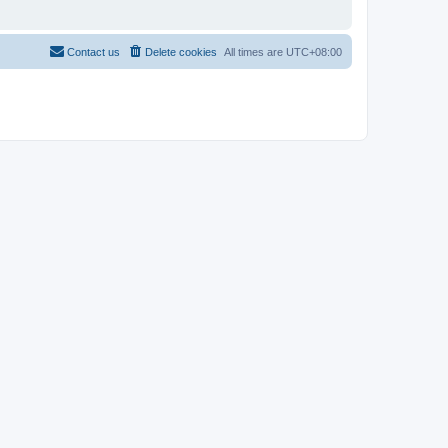
Contact us
Delete cookies
All times are
UTC+08:00