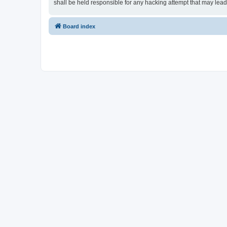
shall be held responsible for any hacking attempt that may lea
Board index