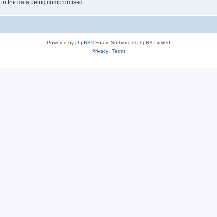
d to the data being compromised.
Powered by
phpBB
® Forum Software © phpBB Limited
Privacy
|
Terms