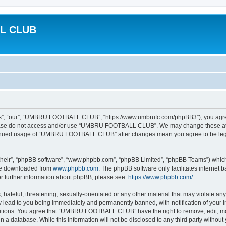
L CLUB
 “our”, “UMBRU FOOTBALL CLUB”, “https://www.umbrufc.com/phpBB3”), you agree to
please do not access and/or use “UMBRU FOOTBALL CLUB”. We may change these at an
ontinued usage of “UMBRU FOOTBALL CLUB” after changes mean you agree to be leg
their”, “phpBB software”, “www.phpbb.com”, “phpBB Limited”, “phpBB Teams”) which i
 be downloaded from
www.phpbb.com
. The phpBB software only facilitates internet
or further information about phpBB, please see:
https://www.phpbb.com/
.
 hateful, threatening, sexually-orientated or any other material that may violate a
ead to you being immediately and permanently banned, with notification of your In
nditions. You agree that “UMBRU FOOTBALL CLUB” have the right to remove, edit, mov
 in a database. While this information will not be disclosed to any third party w