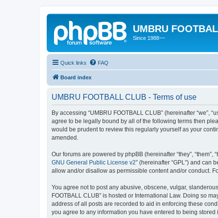
UMBRU FOOTBAL
Since 1988~~
Quick links
FAQ
Board index
UMBRU FOOTBALL CLUB - Terms of use
By accessing “UMBRU FOOTBALL CLUB” (hereinafter “we”, “us”,
agree to be legally bound by all of the following terms then 
would be prudent to review this regularly yourself as your c
amended.
Our forums are powered by phpBB (hereinafter “they”, “them”, “
GNU General Public License v2
” (hereinafter “GPL”) and can
allow and/or disallow as permissible content and/or conduct. F
You agree not to post any abusive, obscene, vulgar, slanderous,
FOOTBALL CLUB” is hosted or International Law. Doing so may l
address of all posts are recorded to aid in enforcing these co
you agree to any information you have entered to being stored