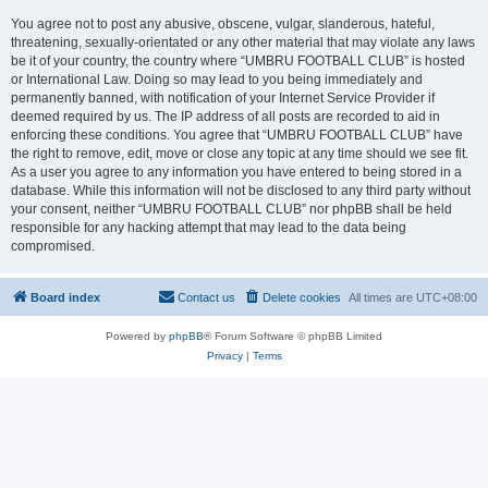
You agree not to post any abusive, obscene, vulgar, slanderous, hateful,
threatening, sexually-orientated or any other material that may violate any laws
be it of your country, the country where “UMBRU FOOTBALL CLUB” is hosted
or International Law. Doing so may lead to you being immediately and
permanently banned, with notification of your Internet Service Provider if
deemed required by us. The IP address of all posts are recorded to aid in
enforcing these conditions. You agree that “UMBRU FOOTBALL CLUB” have
the right to remove, edit, move or close any topic at any time should we see fit.
As a user you agree to any information you have entered to being stored in a
database. While this information will not be disclosed to any third party without
your consent, neither “UMBRU FOOTBALL CLUB” nor phpBB shall be held
responsible for any hacking attempt that may lead to the data being
compromised.
Board index
Contact us
Delete cookies
All times are
UTC+08:00
Powered by
phpBB
® Forum Software © phpBB Limited
Privacy
|
Terms