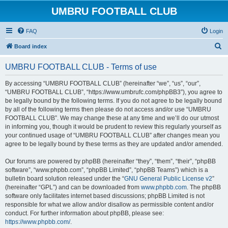
UMBRU FOOTBALL CLUB
FAQ
Login
S
Board index
e
UMBRU FOOTBALL CLUB - Terms of use
a
r
By accessing “UMBRU FOOTBALL CLUB” (hereinafter “we”, “us”, “our”,
“UMBRU FOOTBALL CLUB”, “https://www.umbrufc.com/phpBB3”), you agree to
c
be legally bound by the following terms. If you do not agree to be legally bound
h
by all of the following terms then please do not access and/or use “UMBRU
FOOTBALL CLUB”. We may change these at any time and we’ll do our utmost
in informing you, though it would be prudent to review this regularly yourself as
your continued usage of “UMBRU FOOTBALL CLUB” after changes mean you
agree to be legally bound by these terms as they are updated and/or amended.
Our forums are powered by phpBB (hereinafter “they”, “them”, “their”, “phpBB
software”, “www.phpbb.com”, “phpBB Limited”, “phpBB Teams”) which is a
bulletin board solution released under the “
GNU General Public License v2
”
(hereinafter “GPL”) and can be downloaded from
www.phpbb.com
. The phpBB
software only facilitates internet based discussions; phpBB Limited is not
responsible for what we allow and/or disallow as permissible content and/or
conduct. For further information about phpBB, please see:
https://www.phpbb.com/
.