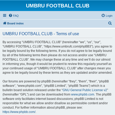
UMBRU FOOTBALL CLUB
FAQ
Login
S
Board index
e
UMBRU FOOTBALL CLUB - Terms of use
a
r
By accessing “UMBRU FOOTBALL CLUB” (hereinafter “we”, “us”, “our”,
“UMBRU FOOTBALL CLUB”, “https://www.umbrufc.com/phpBB3”), you agree to
c
be legally bound by the following terms. If you do not agree to be legally bound
h
by all of the following terms then please do not access and/or use “UMBRU
FOOTBALL CLUB”. We may change these at any time and we’ll do our utmost
in informing you, though it would be prudent to review this regularly yourself as
your continued usage of “UMBRU FOOTBALL CLUB” after changes mean you
agree to be legally bound by these terms as they are updated and/or amended.
Our forums are powered by phpBB (hereinafter “they”, “them”, “their”, “phpBB
software”, “www.phpbb.com”, “phpBB Limited”, “phpBB Teams”) which is a
bulletin board solution released under the “
GNU General Public License v2
”
(hereinafter “GPL”) and can be downloaded from
www.phpbb.com
. The phpBB
software only facilitates internet based discussions; phpBB Limited is not
responsible for what we allow and/or disallow as permissible content and/or
conduct. For further information about phpBB, please see:
https://www.phpbb.com/
.