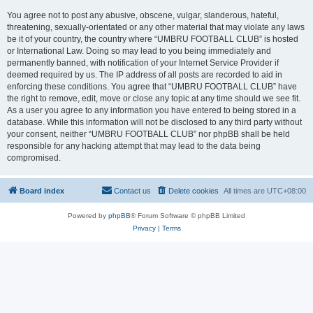
You agree not to post any abusive, obscene, vulgar, slanderous, hateful,
threatening, sexually-orientated or any other material that may violate any laws
be it of your country, the country where “UMBRU FOOTBALL CLUB” is hosted
or International Law. Doing so may lead to you being immediately and
permanently banned, with notification of your Internet Service Provider if
deemed required by us. The IP address of all posts are recorded to aid in
enforcing these conditions. You agree that “UMBRU FOOTBALL CLUB” have
the right to remove, edit, move or close any topic at any time should we see fit.
As a user you agree to any information you have entered to being stored in a
database. While this information will not be disclosed to any third party without
your consent, neither “UMBRU FOOTBALL CLUB” nor phpBB shall be held
responsible for any hacking attempt that may lead to the data being
compromised.
Board index
Contact us
Delete cookies
All times are
UTC+08:00
Powered by
phpBB
® Forum Software © phpBB Limited
Privacy
|
Terms