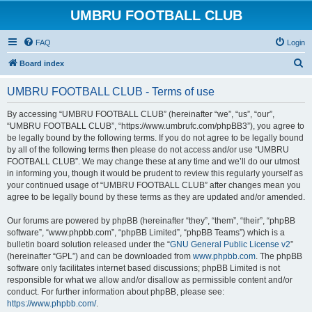
UMBRU FOOTBALL CLUB
FAQ
Login
S
Board index
e
UMBRU FOOTBALL CLUB - Terms of use
a
r
By accessing “UMBRU FOOTBALL CLUB” (hereinafter “we”, “us”, “our”,
“UMBRU FOOTBALL CLUB”, “https://www.umbrufc.com/phpBB3”), you agree to
c
be legally bound by the following terms. If you do not agree to be legally bound
h
by all of the following terms then please do not access and/or use “UMBRU
FOOTBALL CLUB”. We may change these at any time and we’ll do our utmost
in informing you, though it would be prudent to review this regularly yourself as
your continued usage of “UMBRU FOOTBALL CLUB” after changes mean you
agree to be legally bound by these terms as they are updated and/or amended.
Our forums are powered by phpBB (hereinafter “they”, “them”, “their”, “phpBB
software”, “www.phpbb.com”, “phpBB Limited”, “phpBB Teams”) which is a
bulletin board solution released under the “
GNU General Public License v2
”
(hereinafter “GPL”) and can be downloaded from
www.phpbb.com
. The phpBB
software only facilitates internet based discussions; phpBB Limited is not
responsible for what we allow and/or disallow as permissible content and/or
conduct. For further information about phpBB, please see:
https://www.phpbb.com/
.