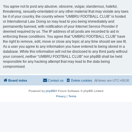
You agree not to post any abusive, obscene, vulgar, slanderous, hateful,
threatening, sexually-orientated or any other material that may violate any laws
be it of your country, the country where “UMBRU FOOTBALL CLUB” is hosted
or International Law. Doing so may lead to you being immediately and
permanently banned, with notification of your Internet Service Provider if
deemed required by us. The IP address of all posts are recorded to aid in
enforcing these conditions. You agree that “UMBRU FOOTBALL CLUB” have
the right to remove, edit, move or close any topic at any time should we see fit.
As a user you agree to any information you have entered to being stored in a
database. While this information will not be disclosed to any third party without
your consent, neither “UMBRU FOOTBALL CLUB” nor phpBB shall be held
responsible for any hacking attempt that may lead to the data being
compromised.
Board index
Contact us
Delete cookies
All times are
UTC+08:00
Powered by
phpBB
® Forum Software © phpBB Limited
Privacy
|
Terms