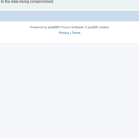
d to the data being compromised.
Powered by
phpBB
® Forum Software © phpBB Limited
Privacy
|
Terms