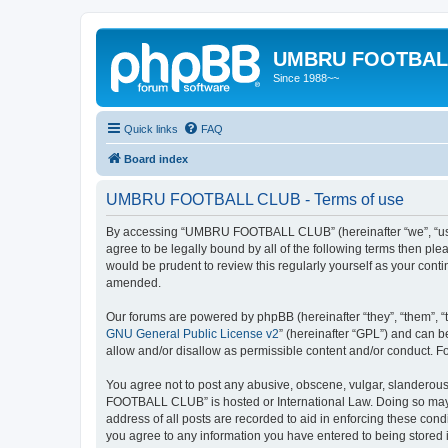
UMBRU FOOTBAL
Since 1988~~
Quick links
FAQ
Board index
UMBRU FOOTBALL CLUB - Terms of use
By accessing “UMBRU FOOTBALL CLUB” (hereinafter “we”, “us”,
agree to be legally bound by all of the following terms then 
would be prudent to review this regularly yourself as your c
amended.
Our forums are powered by phpBB (hereinafter “they”, “them”, “
GNU General Public License v2
” (hereinafter “GPL”) and can
allow and/or disallow as permissible content and/or conduct. F
You agree not to post any abusive, obscene, vulgar, slanderous,
FOOTBALL CLUB” is hosted or International Law. Doing so may l
address of all posts are recorded to aid in enforcing these co
you agree to any information you have entered to being stored