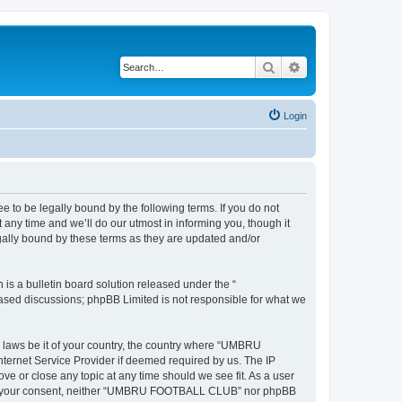
Search
Advanced search
Login
 be legally bound by the following terms. If you do not
y time and we’ll do our utmost in informing you, though it
ally bound by these terms as they are updated and/or
s a bulletin board solution released under the “
 based discussions; phpBB Limited is not responsible for what we
ny laws be it of your country, the country where “UMBRU
ternet Service Provider if deemed required by us. The IP
e or close any topic at any time should we see fit. As a user
ithout your consent, neither “UMBRU FOOTBALL CLUB” nor phpBB