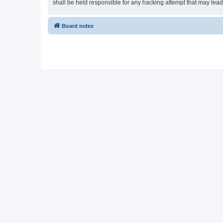
shall be held responsible for any hacking attempt that may lea
Board index