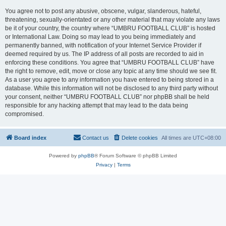
You agree not to post any abusive, obscene, vulgar, slanderous, hateful,
threatening, sexually-orientated or any other material that may violate any laws
be it of your country, the country where “UMBRU FOOTBALL CLUB” is hosted
or International Law. Doing so may lead to you being immediately and
permanently banned, with notification of your Internet Service Provider if
deemed required by us. The IP address of all posts are recorded to aid in
enforcing these conditions. You agree that “UMBRU FOOTBALL CLUB” have
the right to remove, edit, move or close any topic at any time should we see fit.
As a user you agree to any information you have entered to being stored in a
database. While this information will not be disclosed to any third party without
your consent, neither “UMBRU FOOTBALL CLUB” nor phpBB shall be held
responsible for any hacking attempt that may lead to the data being
compromised.
Board index
Contact us
Delete cookies
All times are
UTC+08:00
Powered by
phpBB
® Forum Software © phpBB Limited
Privacy
|
Terms