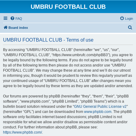
UMBRU FOOTBALL CLUB
FAQ
Login
S
Board index
e
UMBRU FOOTBALL CLUB - Terms of use
a
r
By accessing “UMBRU FOOTBALL CLUB” (hereinafter “we”, “us”, “our”,
“UMBRU FOOTBALL CLUB”, “https://www.umbrufc.com/phpBB3”), you agree to
c
be legally bound by the following terms. If you do not agree to be legally bound
h
by all of the following terms then please do not access and/or use “UMBRU
FOOTBALL CLUB”. We may change these at any time and we’ll do our utmost
in informing you, though it would be prudent to review this regularly yourself as
your continued usage of “UMBRU FOOTBALL CLUB” after changes mean you
agree to be legally bound by these terms as they are updated and/or amended.
Our forums are powered by phpBB (hereinafter “they”, “them”, “their”, “phpBB
software”, “www.phpbb.com”, “phpBB Limited”, “phpBB Teams”) which is a
bulletin board solution released under the “
GNU General Public License v2
”
(hereinafter “GPL”) and can be downloaded from
www.phpbb.com
. The phpBB
software only facilitates internet based discussions; phpBB Limited is not
responsible for what we allow and/or disallow as permissible content and/or
conduct. For further information about phpBB, please see:
https://www.phpbb.com/
.