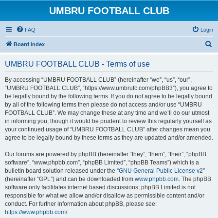
UMBRU FOOTBALL CLUB
FAQ
Login
S
Board index
e
UMBRU FOOTBALL CLUB - Terms of use
a
r
By accessing “UMBRU FOOTBALL CLUB” (hereinafter “we”, “us”, “our”,
“UMBRU FOOTBALL CLUB”, “https://www.umbrufc.com/phpBB3”), you agree to
c
be legally bound by the following terms. If you do not agree to be legally bound
h
by all of the following terms then please do not access and/or use “UMBRU
FOOTBALL CLUB”. We may change these at any time and we’ll do our utmost
in informing you, though it would be prudent to review this regularly yourself as
your continued usage of “UMBRU FOOTBALL CLUB” after changes mean you
agree to be legally bound by these terms as they are updated and/or amended.
Our forums are powered by phpBB (hereinafter “they”, “them”, “their”, “phpBB
software”, “www.phpbb.com”, “phpBB Limited”, “phpBB Teams”) which is a
bulletin board solution released under the “
GNU General Public License v2
”
(hereinafter “GPL”) and can be downloaded from
www.phpbb.com
. The phpBB
software only facilitates internet based discussions; phpBB Limited is not
responsible for what we allow and/or disallow as permissible content and/or
conduct. For further information about phpBB, please see:
https://www.phpbb.com/
.