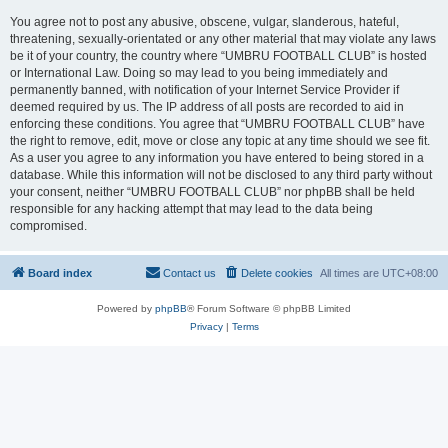
You agree not to post any abusive, obscene, vulgar, slanderous, hateful,
threatening, sexually-orientated or any other material that may violate any laws
be it of your country, the country where “UMBRU FOOTBALL CLUB” is hosted
or International Law. Doing so may lead to you being immediately and
permanently banned, with notification of your Internet Service Provider if
deemed required by us. The IP address of all posts are recorded to aid in
enforcing these conditions. You agree that “UMBRU FOOTBALL CLUB” have
the right to remove, edit, move or close any topic at any time should we see fit.
As a user you agree to any information you have entered to being stored in a
database. While this information will not be disclosed to any third party without
your consent, neither “UMBRU FOOTBALL CLUB” nor phpBB shall be held
responsible for any hacking attempt that may lead to the data being
compromised.
Board index
Contact us
Delete cookies
All times are
UTC+08:00
Powered by
phpBB
® Forum Software © phpBB Limited
Privacy
|
Terms