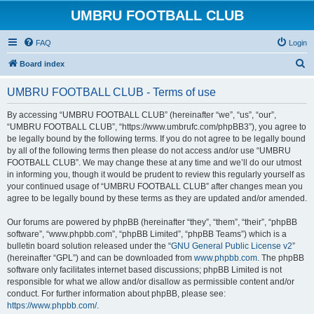
UMBRU FOOTBALL CLUB
FAQ
Login
S
Board index
e
UMBRU FOOTBALL CLUB - Terms of use
a
r
By accessing “UMBRU FOOTBALL CLUB” (hereinafter “we”, “us”, “our”,
“UMBRU FOOTBALL CLUB”, “https://www.umbrufc.com/phpBB3”), you agree to
c
be legally bound by the following terms. If you do not agree to be legally bound
h
by all of the following terms then please do not access and/or use “UMBRU
FOOTBALL CLUB”. We may change these at any time and we’ll do our utmost
in informing you, though it would be prudent to review this regularly yourself as
your continued usage of “UMBRU FOOTBALL CLUB” after changes mean you
agree to be legally bound by these terms as they are updated and/or amended.
Our forums are powered by phpBB (hereinafter “they”, “them”, “their”, “phpBB
software”, “www.phpbb.com”, “phpBB Limited”, “phpBB Teams”) which is a
bulletin board solution released under the “
GNU General Public License v2
”
(hereinafter “GPL”) and can be downloaded from
www.phpbb.com
. The phpBB
software only facilitates internet based discussions; phpBB Limited is not
responsible for what we allow and/or disallow as permissible content and/or
conduct. For further information about phpBB, please see:
https://www.phpbb.com/
.