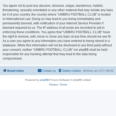
You agree not to post any abusive, obscene, vulgar, slanderous, hateful,
threatening, sexually-orientated or any other material that may violate any laws
be it of your country, the country where “UMBRU FOOTBALL CLUB” is hosted
or International Law. Doing so may lead to you being immediately and
permanently banned, with notification of your Internet Service Provider if
deemed required by us. The IP address of all posts are recorded to aid in
enforcing these conditions. You agree that “UMBRU FOOTBALL CLUB” have
the right to remove, edit, move or close any topic at any time should we see fit.
As a user you agree to any information you have entered to being stored in a
database. While this information will not be disclosed to any third party without
your consent, neither “UMBRU FOOTBALL CLUB” nor phpBB shall be held
responsible for any hacking attempt that may lead to the data being
compromised.
Board index
Contact us
Delete cookies
All times are
UTC+08:00
Powered by
phpBB
® Forum Software © phpBB Limited
Privacy
|
Terms