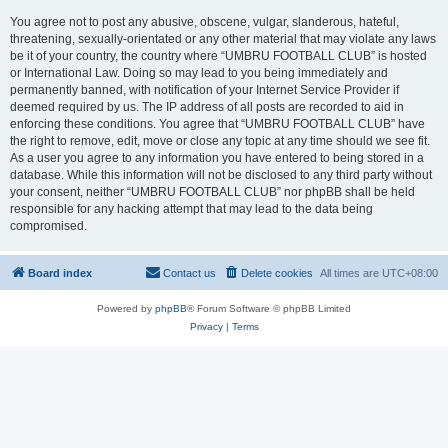
You agree not to post any abusive, obscene, vulgar, slanderous, hateful,
threatening, sexually-orientated or any other material that may violate any laws
be it of your country, the country where “UMBRU FOOTBALL CLUB” is hosted
or International Law. Doing so may lead to you being immediately and
permanently banned, with notification of your Internet Service Provider if
deemed required by us. The IP address of all posts are recorded to aid in
enforcing these conditions. You agree that “UMBRU FOOTBALL CLUB” have
the right to remove, edit, move or close any topic at any time should we see fit.
As a user you agree to any information you have entered to being stored in a
database. While this information will not be disclosed to any third party without
your consent, neither “UMBRU FOOTBALL CLUB” nor phpBB shall be held
responsible for any hacking attempt that may lead to the data being
compromised.
Board index
Contact us
Delete cookies
All times are
UTC+08:00
Powered by
phpBB
® Forum Software © phpBB Limited
Privacy
|
Terms