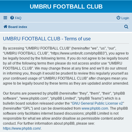
UMBRU FOOTBALL CLUB
FAQ
Login
S
Board index
e
UMBRU FOOTBALL CLUB - Terms of use
a
r
By accessing “UMBRU FOOTBALL CLUB” (hereinafter “we”, “us”, “our”,
“UMBRU FOOTBALL CLUB”, “https://www.umbrufc.com/phpBB3”), you agree to
c
be legally bound by the following terms. If you do not agree to be legally bound
h
by all of the following terms then please do not access and/or use “UMBRU
FOOTBALL CLUB”. We may change these at any time and we’ll do our utmost
in informing you, though it would be prudent to review this regularly yourself as
your continued usage of “UMBRU FOOTBALL CLUB” after changes mean you
agree to be legally bound by these terms as they are updated and/or amended.
Our forums are powered by phpBB (hereinafter “they”, “them”, “their”, “phpBB
software”, “www.phpbb.com”, “phpBB Limited”, “phpBB Teams”) which is a
bulletin board solution released under the “
GNU General Public License v2
”
(hereinafter “GPL”) and can be downloaded from
www.phpbb.com
. The phpBB
software only facilitates internet based discussions; phpBB Limited is not
responsible for what we allow and/or disallow as permissible content and/or
conduct. For further information about phpBB, please see:
https://www.phpbb.com/
.