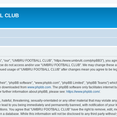
L CLUB
 “our”, “UMBRU FOOTBALL CLUB”, “https://www.umbrufc.com/phpBB3”), you agree to
please do not access and/or use “UMBRU FOOTBALL CLUB”. We may change these at an
ontinued usage of “UMBRU FOOTBALL CLUB” after changes mean you agree to be leg
their”, “phpBB software”, “www.phpbb.com”, “phpBB Limited”, “phpBB Teams”) which i
 be downloaded from
www.phpbb.com
. The phpBB software only facilitates internet
or further information about phpBB, please see:
https://www.phpbb.com/
.
 hateful, threatening, sexually-orientated or any other material that may violate a
ead to you being immediately and permanently banned, with notification of your In
nditions. You agree that “UMBRU FOOTBALL CLUB” have the right to remove, edit, mov
 in a database. While this information will not be disclosed to any third party w