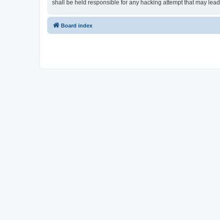
shall be held responsible for any hacking attempt that may lea
Board index