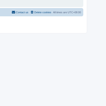
Contact us
Delete cookies
All times are
UTC+08:00