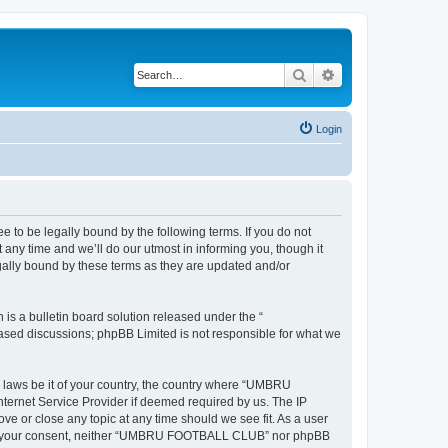
Search
Advanced search
Login
 be legally bound by the following terms. If you do not
y time and we’ll do our utmost in informing you, though it
ally bound by these terms as they are updated and/or
s a bulletin board solution released under the “
 based discussions; phpBB Limited is not responsible for what we
ny laws be it of your country, the country where “UMBRU
ternet Service Provider if deemed required by us. The IP
e or close any topic at any time should we see fit. As a user
ithout your consent, neither “UMBRU FOOTBALL CLUB” nor phpBB