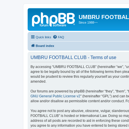
UMBRU FOOTBAL
Since 1988~~
Quick links
FAQ
Board index
UMBRU FOOTBALL CLUB - Terms of use
By accessing “UMBRU FOOTBALL CLUB” (hereinafter “we”, “us”,
agree to be legally bound by all of the following terms then 
would be prudent to review this regularly yourself as your c
amended.
Our forums are powered by phpBB (hereinafter “they”, “them”, “
GNU General Public License v2
” (hereinafter “GPL”) and can
allow and/or disallow as permissible content and/or conduct. F
You agree not to post any abusive, obscene, vulgar, slanderous,
FOOTBALL CLUB” is hosted or International Law. Doing so may l
address of all posts are recorded to aid in enforcing these co
you agree to any information you have entered to being stored