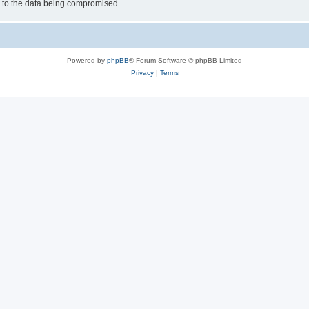
d to the data being compromised.
Powered by
phpBB
® Forum Software © phpBB Limited
Privacy
|
Terms