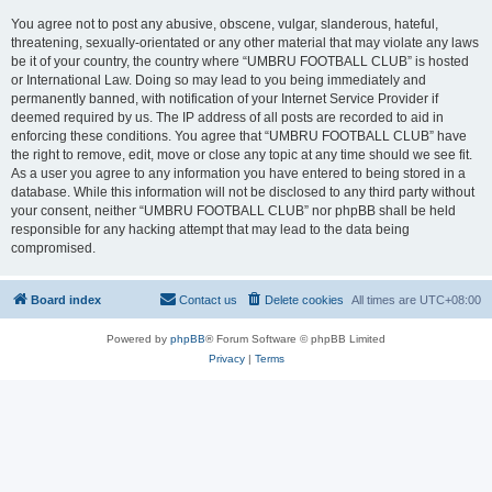
You agree not to post any abusive, obscene, vulgar, slanderous, hateful,
threatening, sexually-orientated or any other material that may violate any laws
be it of your country, the country where “UMBRU FOOTBALL CLUB” is hosted
or International Law. Doing so may lead to you being immediately and
permanently banned, with notification of your Internet Service Provider if
deemed required by us. The IP address of all posts are recorded to aid in
enforcing these conditions. You agree that “UMBRU FOOTBALL CLUB” have
the right to remove, edit, move or close any topic at any time should we see fit.
As a user you agree to any information you have entered to being stored in a
database. While this information will not be disclosed to any third party without
your consent, neither “UMBRU FOOTBALL CLUB” nor phpBB shall be held
responsible for any hacking attempt that may lead to the data being
compromised.
Board index
Contact us
Delete cookies
All times are
UTC+08:00
Powered by
phpBB
® Forum Software © phpBB Limited
Privacy
|
Terms