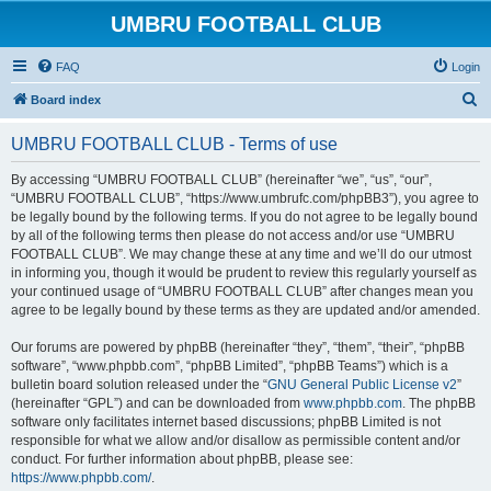
UMBRU FOOTBALL CLUB
FAQ
Login
S
Board index
e
UMBRU FOOTBALL CLUB - Terms of use
a
r
By accessing “UMBRU FOOTBALL CLUB” (hereinafter “we”, “us”, “our”,
“UMBRU FOOTBALL CLUB”, “https://www.umbrufc.com/phpBB3”), you agree to
c
be legally bound by the following terms. If you do not agree to be legally bound
h
by all of the following terms then please do not access and/or use “UMBRU
FOOTBALL CLUB”. We may change these at any time and we’ll do our utmost
in informing you, though it would be prudent to review this regularly yourself as
your continued usage of “UMBRU FOOTBALL CLUB” after changes mean you
agree to be legally bound by these terms as they are updated and/or amended.
Our forums are powered by phpBB (hereinafter “they”, “them”, “their”, “phpBB
software”, “www.phpbb.com”, “phpBB Limited”, “phpBB Teams”) which is a
bulletin board solution released under the “
GNU General Public License v2
”
(hereinafter “GPL”) and can be downloaded from
www.phpbb.com
. The phpBB
software only facilitates internet based discussions; phpBB Limited is not
responsible for what we allow and/or disallow as permissible content and/or
conduct. For further information about phpBB, please see:
https://www.phpbb.com/
.