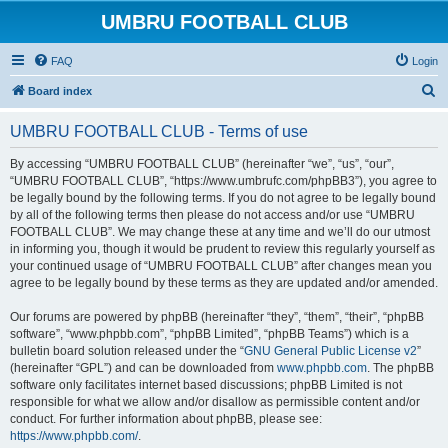
UMBRU FOOTBALL CLUB
FAQ
Login
S
Board index
e
UMBRU FOOTBALL CLUB - Terms of use
a
r
By accessing “UMBRU FOOTBALL CLUB” (hereinafter “we”, “us”, “our”,
“UMBRU FOOTBALL CLUB”, “https://www.umbrufc.com/phpBB3”), you agree to
c
be legally bound by the following terms. If you do not agree to be legally bound
h
by all of the following terms then please do not access and/or use “UMBRU
FOOTBALL CLUB”. We may change these at any time and we’ll do our utmost
in informing you, though it would be prudent to review this regularly yourself as
your continued usage of “UMBRU FOOTBALL CLUB” after changes mean you
agree to be legally bound by these terms as they are updated and/or amended.
Our forums are powered by phpBB (hereinafter “they”, “them”, “their”, “phpBB
software”, “www.phpbb.com”, “phpBB Limited”, “phpBB Teams”) which is a
bulletin board solution released under the “
GNU General Public License v2
”
(hereinafter “GPL”) and can be downloaded from
www.phpbb.com
. The phpBB
software only facilitates internet based discussions; phpBB Limited is not
responsible for what we allow and/or disallow as permissible content and/or
conduct. For further information about phpBB, please see:
https://www.phpbb.com/
.