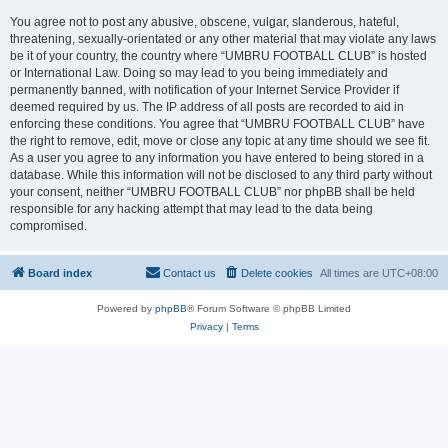
You agree not to post any abusive, obscene, vulgar, slanderous, hateful,
threatening, sexually-orientated or any other material that may violate any laws
be it of your country, the country where “UMBRU FOOTBALL CLUB” is hosted
or International Law. Doing so may lead to you being immediately and
permanently banned, with notification of your Internet Service Provider if
deemed required by us. The IP address of all posts are recorded to aid in
enforcing these conditions. You agree that “UMBRU FOOTBALL CLUB” have
the right to remove, edit, move or close any topic at any time should we see fit.
As a user you agree to any information you have entered to being stored in a
database. While this information will not be disclosed to any third party without
your consent, neither “UMBRU FOOTBALL CLUB” nor phpBB shall be held
responsible for any hacking attempt that may lead to the data being
compromised.
Board index
Contact us
Delete cookies
All times are
UTC+08:00
Powered by
phpBB
® Forum Software © phpBB Limited
Privacy
|
Terms