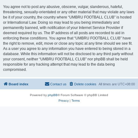
You agree not to post any abusive, obscene, vulgar, slanderous, hateful,
threatening, sexually-orientated or any other material that may violate any laws
be it of your country, the country where “UMBRU FOOTBALL CLUB” is hosted
or International Law. Doing so may lead to you being immediately and
permanently banned, with notification of your Internet Service Provider if
deemed required by us. The IP address of all posts are recorded to aid in
enforcing these conditions. You agree that “UMBRU FOOTBALL CLUB” have
the right to remove, edit, move or close any topic at any time should we see fit.
As a user you agree to any information you have entered to being stored in a
database. While this information will not be disclosed to any third party without
your consent, neither “UMBRU FOOTBALL CLUB” nor phpBB shall be held
responsible for any hacking attempt that may lead to the data being
compromised.
Board index
Contact us
Delete cookies
All times are
UTC+08:00
Powered by
phpBB
® Forum Software © phpBB Limited
Privacy
|
Terms