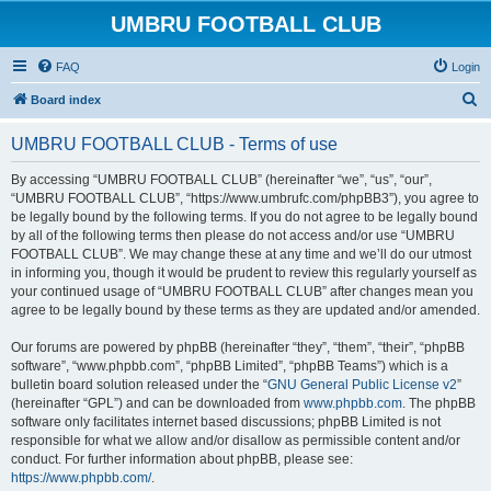
UMBRU FOOTBALL CLUB
FAQ
Login
S
Board index
e
UMBRU FOOTBALL CLUB - Terms of use
a
r
By accessing “UMBRU FOOTBALL CLUB” (hereinafter “we”, “us”, “our”,
“UMBRU FOOTBALL CLUB”, “https://www.umbrufc.com/phpBB3”), you agree to
c
be legally bound by the following terms. If you do not agree to be legally bound
h
by all of the following terms then please do not access and/or use “UMBRU
FOOTBALL CLUB”. We may change these at any time and we’ll do our utmost
in informing you, though it would be prudent to review this regularly yourself as
your continued usage of “UMBRU FOOTBALL CLUB” after changes mean you
agree to be legally bound by these terms as they are updated and/or amended.
Our forums are powered by phpBB (hereinafter “they”, “them”, “their”, “phpBB
software”, “www.phpbb.com”, “phpBB Limited”, “phpBB Teams”) which is a
bulletin board solution released under the “
GNU General Public License v2
”
(hereinafter “GPL”) and can be downloaded from
www.phpbb.com
. The phpBB
software only facilitates internet based discussions; phpBB Limited is not
responsible for what we allow and/or disallow as permissible content and/or
conduct. For further information about phpBB, please see:
https://www.phpbb.com/
.