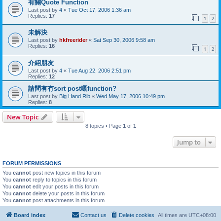
有關Quote Function
Last post by
4
«
Tue Oct 17, 2006 1:36 am
Replies:
17
1
2
未解決
Last post by
hkfreerider
«
Sat Sep 30, 2006 9:58 am
Replies:
16
1
2
介紹朋友
Last post by
4
«
Tue Aug 22, 2006 2:51 pm
Replies:
12
請問有冇sort post嘅function?
Last post by
Big Hand Rib
«
Wed May 17, 2006 10:49 pm
Replies:
8
New Topic
8 topics • Page
1
of
1
Jump to
FORUM PERMISSIONS
You
cannot
post new topics in this forum
You
cannot
reply to topics in this forum
You
cannot
edit your posts in this forum
You
cannot
delete your posts in this forum
You
cannot
post attachments in this forum
Board index
Contact us
Delete cookies
All times are
UTC+08:00