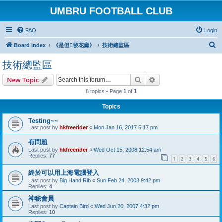
UMBRU FOOTBALL CLUB
FAQ
Login
S
Board index
《是但發花癲》
技術總監區
e
技術總監區
a
Search
Advanced search
New Topic
r
8 topics • Page
1
of
1
c
h
Topics
Testing~~
Last post by
hkfreerider
«
Mon Jan 16, 2017 5:17 pm
有問題
Last post by
hkfreerider
«
Wed Oct 15, 2008 12:54 am
Replies:
77
1
2
3
4
5
6
終於可以用上海電腦登入
Last post by
Big Hand Rib
«
Sun Feb 24, 2008 9:42 pm
Replies:
4
神秘會員
Last post by
Captain Bird
«
Wed Jun 20, 2007 4:32 pm
Replies:
10