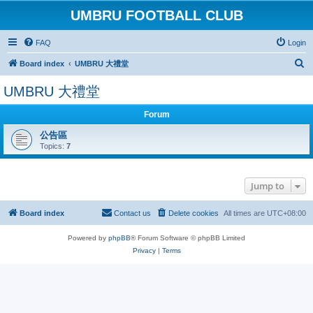
UMBRU FOOTBALL CLUB
FAQ
Login
S
Board index
UMBRU 大禮堂
e
UMBRU 大禮堂
a
r
Forum
c
公告區
Topics:
7
h
Jump to
Board index
Contact us
Delete cookies
All times are
UTC+08:00
Powered by
phpBB
® Forum Software © phpBB Limited
Privacy
|
Terms