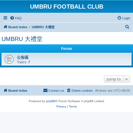
UMBRU FOOTBALL CLUB
FAQ
Login
S
Board index
UMBRU 大禮堂
e
UMBRU 大禮堂
a
r
Forum
c
公告區
Topics:
7
h
Jump to
Board index
Contact us
Delete cookies
All times are
UTC+08:00
Powered by
phpBB
® Forum Software © phpBB Limited
Privacy
|
Terms